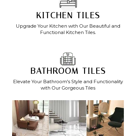
KITCHEN TILES
Upgrade Your Kitchen with Our Beautiful and
Functional Kitchen Tiles.
BATHROOM TILES
Elevate Your Bathroom's Style and Functionality
with Our Gorgeous Tiles