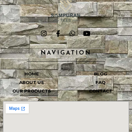
NAVIGATION
HOME
BLOG
ABOUT US
FAQ
OUR PRODUCTS
CONTACT