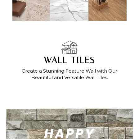
WALL TILES
Create a Stunning Feature Wall with Our
Beautiful and Versatile Wall Tiles.
HAPPY