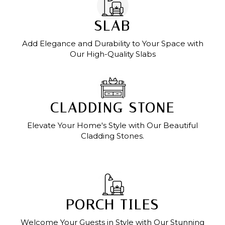
SLAB
Add Elegance and Durability to Your Space with
Our High-Quality Slabs
CLADDING STONE
Elevate Your Home's Style with Our Beautiful
Cladding Stones.
PORCH TILES
Welcome Your Guests in Style with Our Stunning