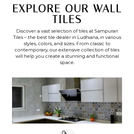
EXPLORE OUR WALL
TILES
Discover a vast selection of tiles at Sampuran
Tiles – the best tile dealer in Ludhiana, in various
styles, colors, and sizes. From classic to
contemporary, our extensive collection of tiles
will help you create a stunning and functional
space.