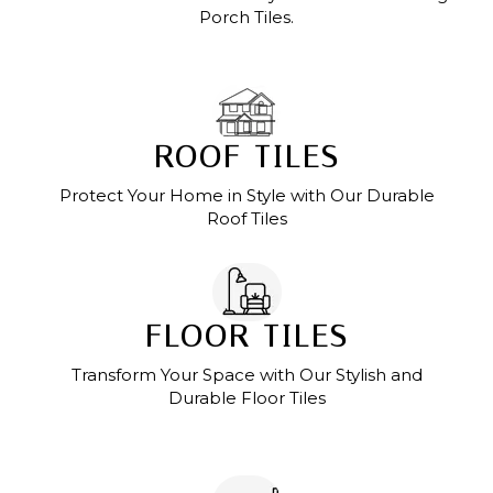
Porch Tiles.
ROOF TILES
Protect Your Home in Style with Our Durable
Roof Tiles
FLOOR TILES
Transform Your Space with Our Stylish and
Durable Floor Tiles