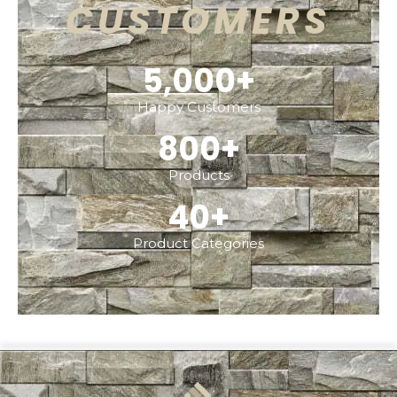
CUSTOMERS
5,000
+
Happy Customers
800
+
Products
40
+
Product Categories