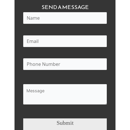
SEND A MESSAGE