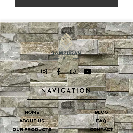
NAVIGATION
HOME
BLOG
ABOUT US
FAQ
OUR PRODUCTS
CONTACT