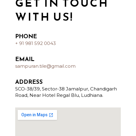
GET IN TOUCH
WITH US!
PHONE
+ 91 981 592 0043
EMAIL
sampuran.tile@gmail.com
ADDRESS
SCO-38/39, Sector-38 Jamalpur, Chandigarh
Road, Near Hotel Regal Blu, Ludhiana.