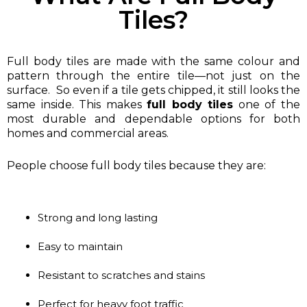
Tiles?
Full body tiles are made with the same colour and
pattern through the entire tile—not just on the
surface. So even if a tile gets chipped, it still looks the
same inside. This makes
full body tiles
one of the
most durable and dependable options for both
homes and commercial areas.
People choose full body tiles because they are:
Strong and long lasting
Easy to maintain
Resistant to scratches and stains
Perfect for heavy foot traffic