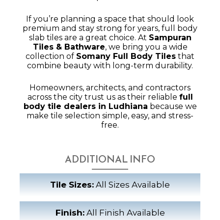
If you’re planning a space that should look
premium and stay strong for years, full body
slab tiles are a great choice. At
Sampuran
Tiles & Bathware
, we bring you a wide
collection of
Somany Full Body Tiles
that
combine beauty with long-term durability.
Homeowners, architects, and contractors
across the city trust us as their reliable
full
body tile dealers in Ludhiana
because we
make tile selection simple, easy, and stress-
free.
ADDITIONAL INFO
Tile Sizes:
All Sizes Available
Finish:
All Finish Available