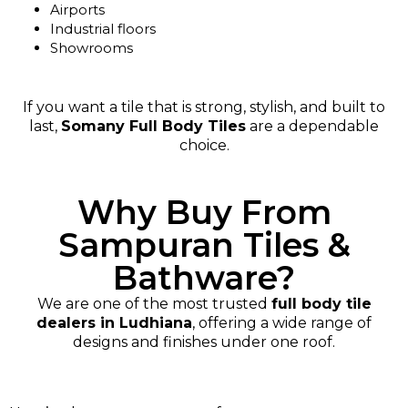
Airports
Industrial floors
Showrooms
If you want a tile that is strong, stylish, and built to
last,
Somany Full Body Tiles
are a dependable
choice.
Why Buy From
Sampuran Tiles &
Bathware?
We are one of the most trusted
full body tile
dealers in Ludhiana
, offering a wide range of
designs and finishes under one roof.