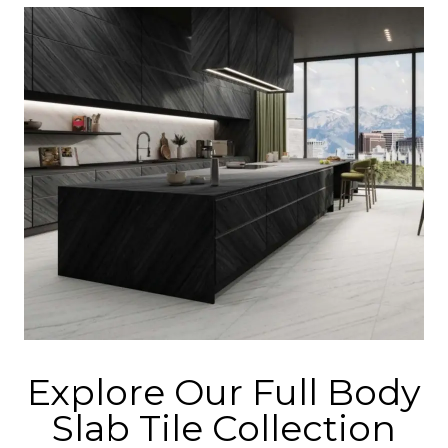
Explore Our Full Body
Slab Tile Collection