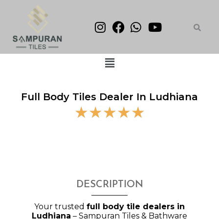
Skip
to
content
Menu
Full Body Tiles Dealer In Ludhiana
5
☆
☆
☆
☆
☆
/
5
DESCRIPTION
Your trusted
full body tile dealers in
Ludhiana
– Sampuran Tiles & Bathware