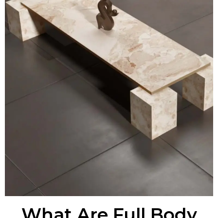
What Are Full Body