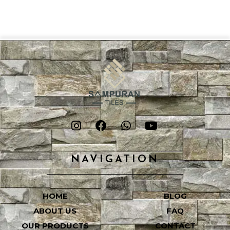
NAVIGATION
HOME
BLOG
ABOUT US
FAQ
OUR PRODUCTS
CONTACT