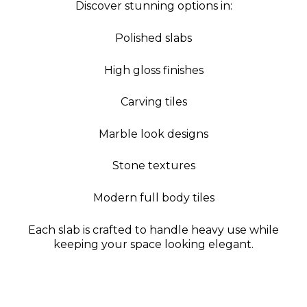
Discover stunning options in:
Polished slabs
High gloss finishes
Carving tiles
Marble look designs
Stone textures
Modern full body tiles
Each slab is crafted to handle heavy use while
keeping your space looking elegant.