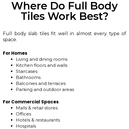
Where Do Full Body
Tiles Work Best?
Full body slab tiles fit well in almost every type of
space.
For Homes
Living and dining rooms
Kitchen floors and walls
Staircases
Bathrooms
Balconies and terraces
Parking and outdoor areas
For Commercial Spaces
Malls & retail stores
Offices
Hotels & restaurants
Hospitals