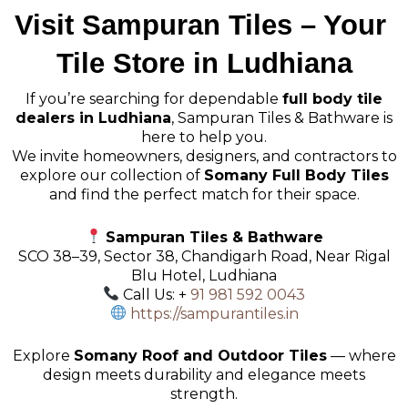
Visit Sampuran Tiles – Your 
Tile Store in Ludhiana
If you’re searching for dependable
full body tile
dealers in Ludhiana
, Sampuran Tiles & Bathware is
here to help you.
We invite homeowners, designers, and contractors to
explore our collection of
Somany Full Body Tiles
and find the perfect match for their space.
Sampuran Tiles & Bathware
SCO 38–39, Sector 38, Chandigarh Road, Near Rigal
Blu Hotel, Ludhiana
Call Us: +
91 981 592 0043
https://sampurantiles.in
Explore
Somany Roof and Outdoor Tiles
— where
design meets durability and elegance meets
strength.