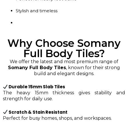
Stylish and timeless
Why Choose Somany
Full Body Tiles?
We offer the latest and most premium range of
Somany Full Body Tiles
, known for their strong
build and elegant designs.
Durable 15mm Slab Tiles
The heavy 15mm thickness gives stability and
strength for daily use.
Scratch & Stain Resistant
Perfect for busy homes, shops, and workspaces.