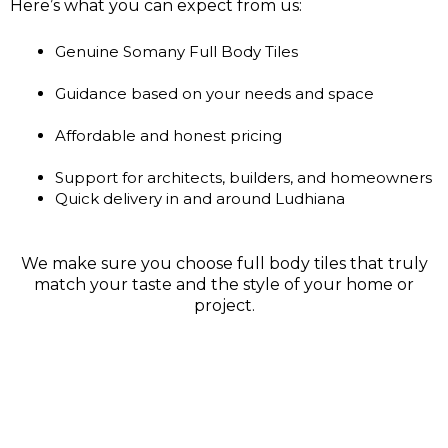
Here’s what you can expect from us:
Genuine Somany Full Body Tiles
Guidance based on your needs and space
Affordable and honest pricing
Support for architects, builders, and homeowners
Quick delivery in and around Ludhiana
We make sure you choose full body tiles that truly
match your taste and the style of your home or
project.