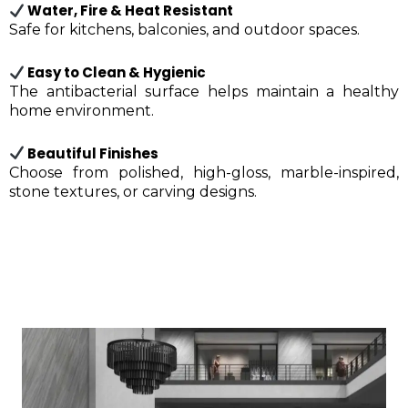
Water, Fire & Heat Resistant
Safe for kitchens, balconies, and outdoor spaces.
Easy to Clean & Hygienic
The antibacterial surface helps maintain a healthy
home environment.
Beautiful Finishes
Choose from polished, high-gloss, marble-inspired,
stone textures, or carving designs.