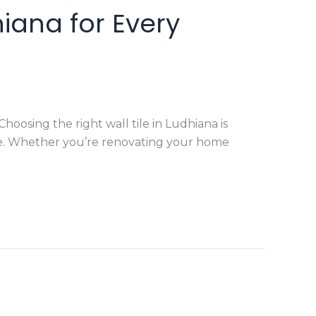
hiana for Every
osing the right wall tile in Ludhiana is
pace. Whether you’re renovating your home