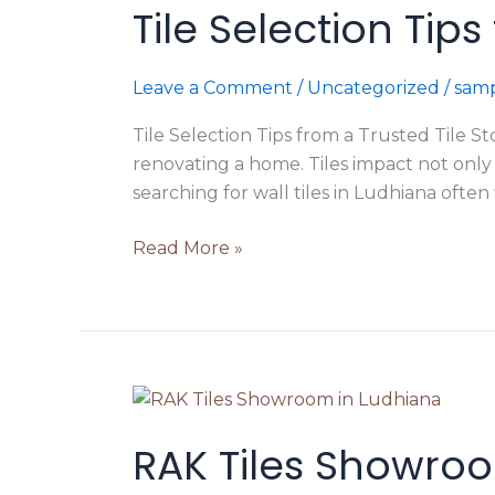
Tile Selection Tip
Tips
from
a
Leave a Comment
/
Uncategorized
/
samp
Trusted
Tile
Tile Selection Tips from a Trusted Tile S
Store
renovating a home. Tiles impact not only
in
searching for wall tiles in Ludhiana often 
Ludhiana
Read More »
RAK
Tiles
RAK Tiles Showroo
Showroom
in