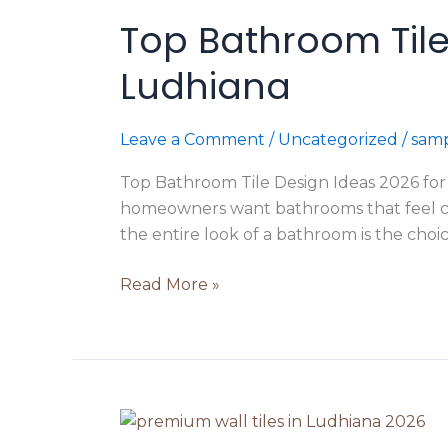
Bathroom
Top Bathroom Tile
Tile
Design
Ludhiana
Ideas
2026
for
Leave a Comment
/
Uncategorized
/
samp
Modern
Top Bathroom Tile Design Ideas 2026 fo
Homes
homeowners want bathrooms that feel cle
in
the entire look of a bathroom is the choic
Ludhiana
Read More »
How
to