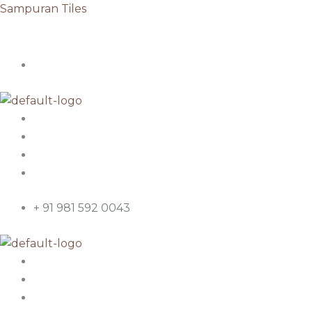
Skip
Sampuran Tiles
to
content
+ 91 981 592 0043