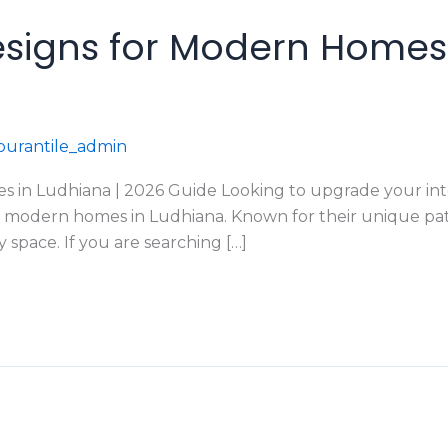
esigns for Modern Homes 
urantile_admin
 in Ludhiana | 2026 Guide Looking to upgrade your interi
or modern homes in Ludhiana. Known for their unique patt
 space. If you are searching […]