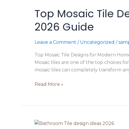
Mosaic
Top Mosaic Tile D
Tile
Designs
2026 Guide
for
Modern
Homes
Leave a Comment
/
Uncategorized
/
samp
in
Top Mosaic Tile Designs for Modern Homes
Ludhiana
Mosaic tiles are one of the top choices f
|
mosaic tiles can completely transform any
2026
Guide
Read More »
Top