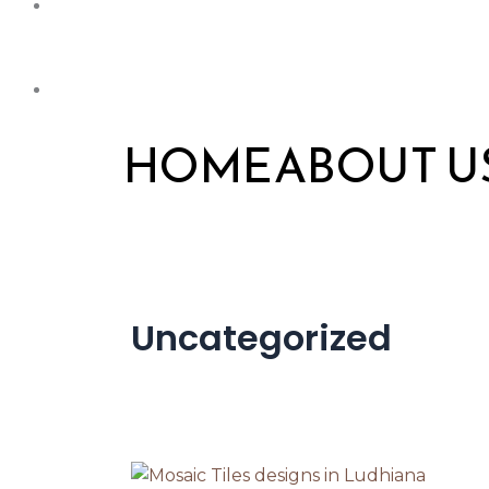
HOME
ABOUT U
Uncategorized
Top