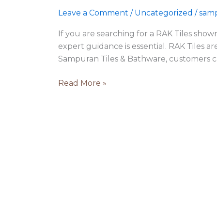
Ludhiana
Leave a Comment
/
Uncategorized
/
samp
|
Sampuran
If you are searching for a RAK Tiles show
Tiles
expert guidance is essential. RAK Tiles ar
Sampuran Tiles & Bathware, customers c
Read More »