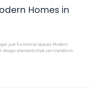
Modern Homes in
ger just functional spaces. Modern
t design elements that can transform