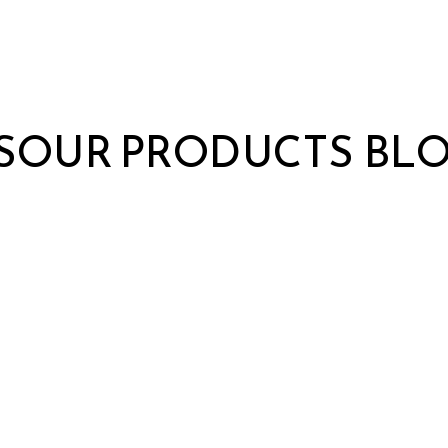
S
OUR PRODUCTS
BL