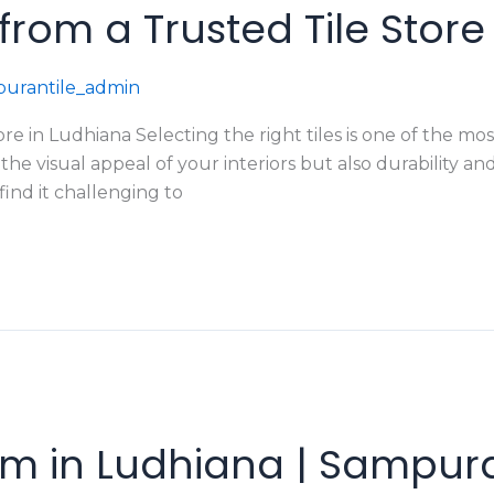
s from a Trusted Tile Stor
urantile_admin
tore in Ludhiana Selecting the right tiles is one of the m
 the visual appeal of your interiors but also durabilit
find it challenging to
m in Ludhiana | Sampura