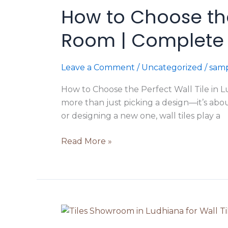
How to Choose the 
Choose
the
Room | Complete 
Perfect
Wall
Tile
Leave a Comment
/
Uncategorized
/
samp
in
How to Choose the Perfect Wall Tile in L
Ludhiana
more than just picking a design—it’s abo
for
or designing a new one, wall tiles play a
Every
Room
Read More »
|
Complete
Buying
Guide
2026
Tile
Selection