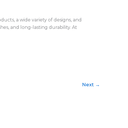
ducts, a wide variety of designs, and
hes, and long-lasting durability. At
Next
→