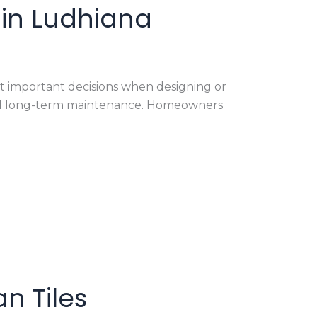
e in Ludhiana
ost important decisions when designing or
y and long-term maintenance. Homeowners
n Tiles