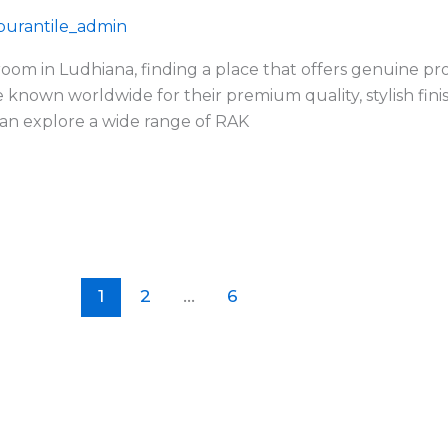
urantile_admin
room in Ludhiana, finding a place that offers genuine pro
e known worldwide for their premium quality, stylish finis
an explore a wide range of RAK
1
2
…
6