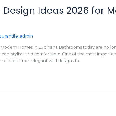
 Design Ideas 2026 for 
urantile_admin
r Modern Homes in Ludhiana Bathrooms today are no lon
an, stylish, and comfortable. One of the most importan
e of tiles. From elegant wall designs to