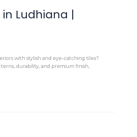
in Ludhiana |
ors with stylish and eye-catching tiles?
erns, durability, and premium finish,