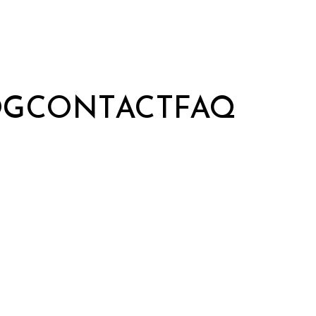
OG
CONTACT
FAQ