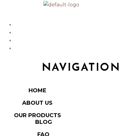
NAVIGATION
HOME
ABOUT US
OUR PRODUCTS
BLOG
FAQ