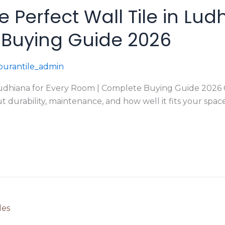
Perfect Wall Tile in Lud
Buying Guide 2026
urantile_admin
udhiana for Every Room | Complete Buying Guide 2026 Cho
ut durability, maintenance, and how well it fits your s